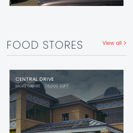
FOOD STORES
View all
CENTRAL DRIVE
MORECAMBE
78,000
SQFT