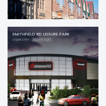
SMITHFIELD RD LEISURE PARK
OSWESTRY
30,000
SQFT