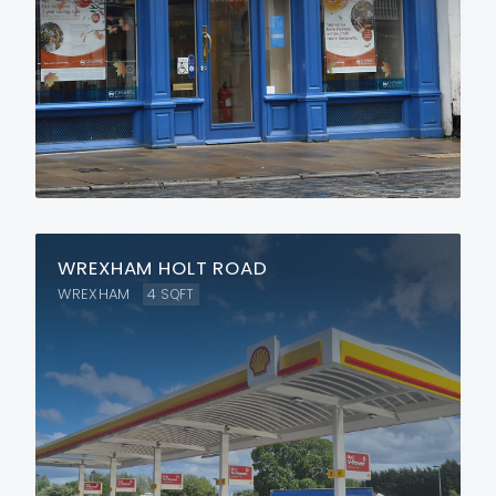
WREXHAM HOLT ROAD
WREXHAM
4
SQFT