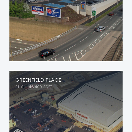
GREENFIELD PLACE
RHYL
46,400
SQFT