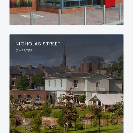
NICHOLAS STREET
CHESTER