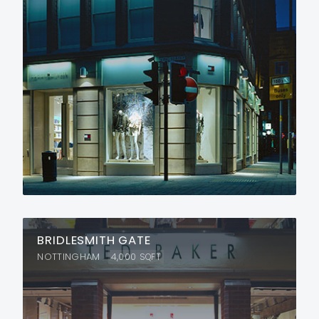
BRIDLESMITH GATE
NOTTINGHAM
4,000
SQFT