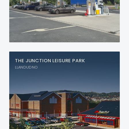
THE JUNCTION LEISURE PARK
LLANDUDNO