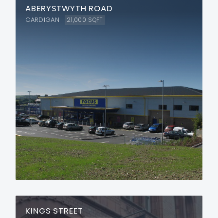
ABERYSTWYTH ROAD
CARDIGAN
21,000
SQFT
KINGS STREET