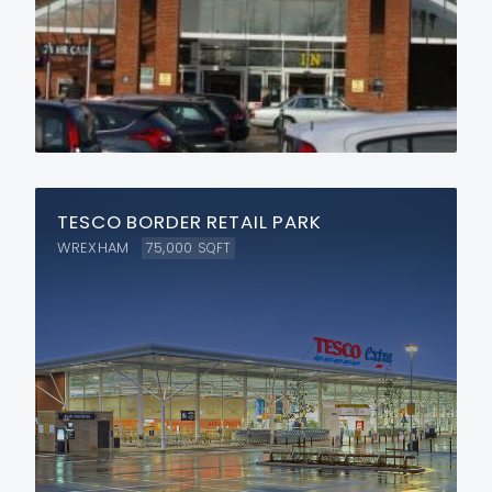
TESCO BORDER RETAIL PARK
WREXHAM
75,000
SQFT