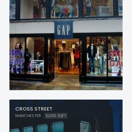
CROSS STREET
MANCHESTER
5,000
SQFT