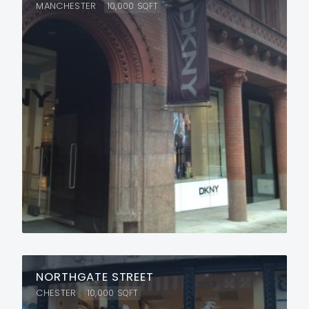
MANCHESTER
10,000
SQFT
NORTHGATE STREET
CHESTER
10,000
SQFT