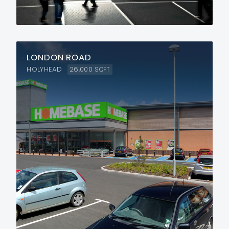
LONDON ROAD
HOLYHEAD
26,000
SQFT