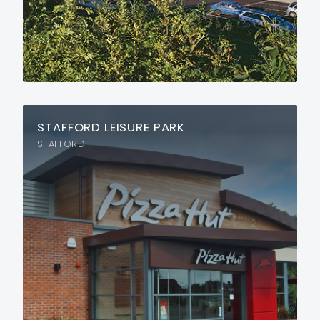
STAFFORD LEISURE PARK
STAFFORD