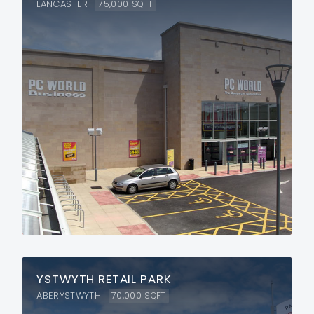
LANCASTER
75,000
SQFT
YSTWYTH RETAIL PARK
ABERYSTWYTH
70,000
SQFT