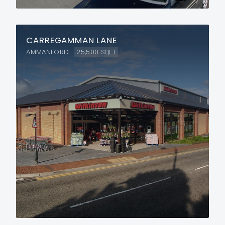
CARREGAMMAN LANE
AMMANFORD
25,500
SQFT