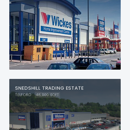
SNEDSHILL TRADING ESTATE
TELFORD
48,000
SQFT