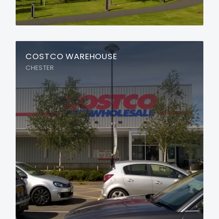
COSTCO WAREHOUSE
CHESTER