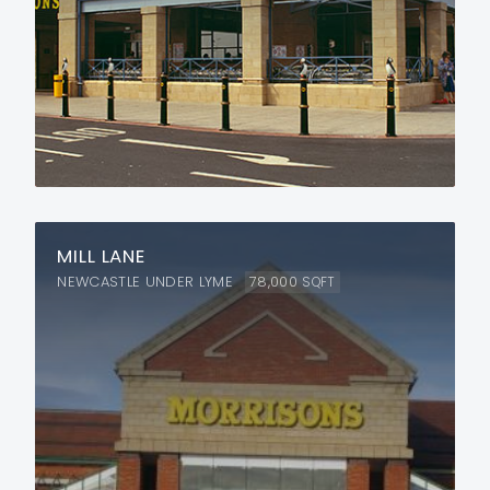
MILL LANE
NEWCASTLE UNDER LYME
78,000
SQFT