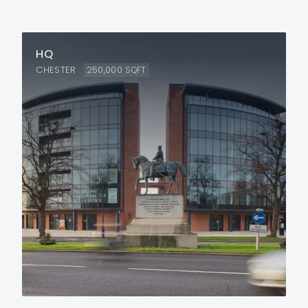
HQ
CHESTER
250,000
SQFT