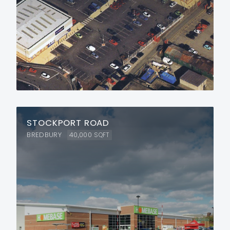
STOCKPORT ROAD
BREDBURY
40,000
SQFT