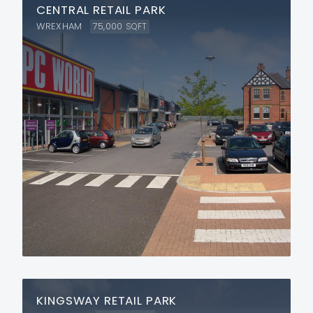
CENTRAL RETAIL PARK
WREXHAM
75,000
SQFT
KINGSWAY RETAIL PARK