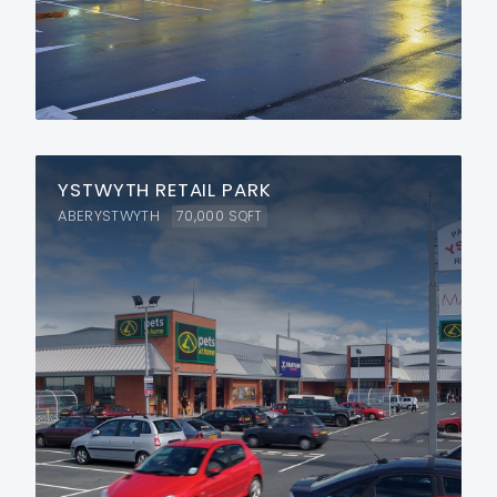
YSTWYTH RETAIL PARK
ABERYSTWYTH
70,000
SQFT