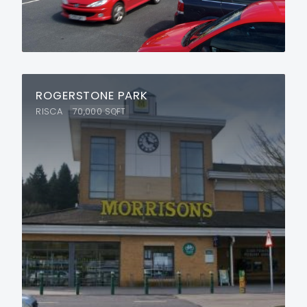
ROGERSTONE PARK
RISCA
70,000
SQFT