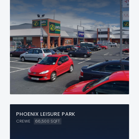
PHOENIX LEISURE PARK
CREWE
66,500
SQFT