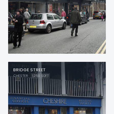
BRIDGE STREET
CHESTER
1,250
SQFT