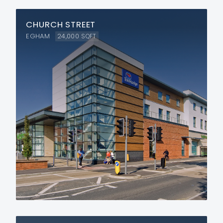
CHURCH STREET
EGHAM
24,000
SQFT