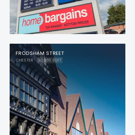
FRODSHAM STREET
CHESTER
30,000
SQFT