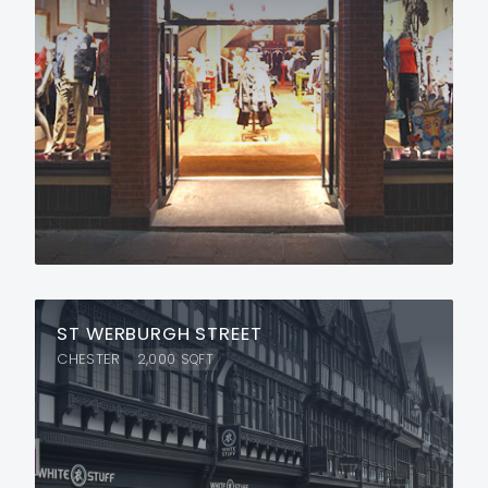
ST WERBURGH STREET
CHESTER
2,000
SQFT