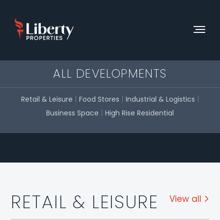
ALL DEVELOPMENTS
Retail & Leisure
Food Stores
Industrial & Logistics
Business Space
High Rise Residential
RETAIL & LEISURE
View all