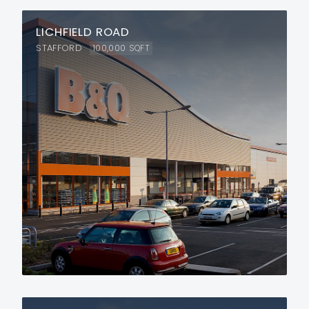
LICHFIELD ROAD
STAFFORD
100,000
SQFT