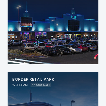
BORDER RETAIL PARK
WREXHAM
65,000
SQFT