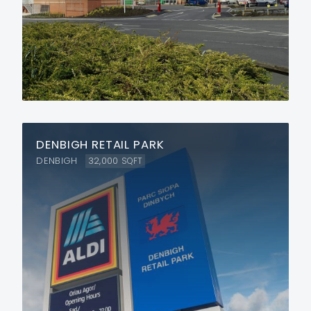
DENBIGH RETAIL PARK
DENBIGH
32,000
SQFT