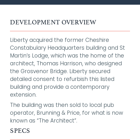
DEVELOPMENT OVERVIEW
Liberty acquired the former Cheshire
Constabulary Headquarters building and St
Martin’s Lodge, which was the home of the
architect, Thomas Harrison, who designed
the Grosvenor Bridge. Liberty secured
detailed consent to refurbish this listed
building and provide a contemporary
extension.
The building was then sold to local pub
operator, Brunning & Price, for what is now
known as “The Architect”.
SPECS