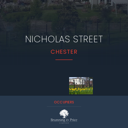
NICHOLAS STREET
CHESTER
OCCUPIERS