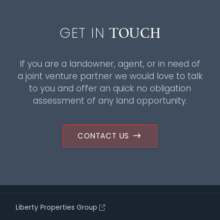
TOUCH
GET IN
If you are a landowner, agent, or in need of
a joint venture partner we would love to talk
to you and offer an quick no obligation
assessment of any land opportunity.
CONTACT US
Liberty Properties Group