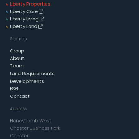
Liberty Properties
Liberty Care
Liberty Living
Liberty Land
Sitemap
Group
About
Team
Land Requirements
Developments
ESG
Contact
Address
Honeycomb West
Chester Business Park
Chester