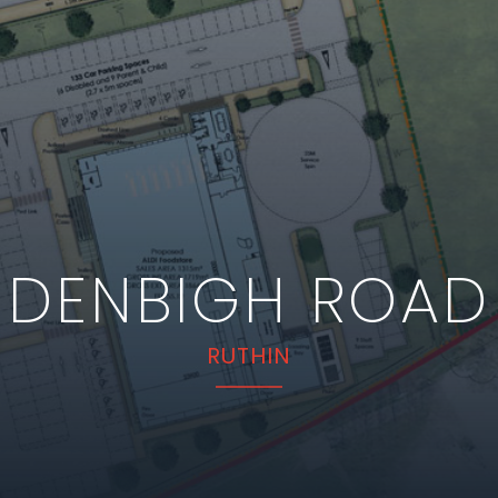
DENBIGH ROAD
RUTHIN