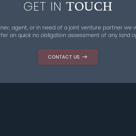
TOUCH
GET IN
ner, agent, or in need of a joint venture partner we w
fer an quick no obligation assessment of any land o
CONTACT US
Sitemap
Group
About