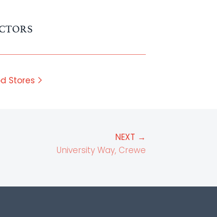
CTORS
d Stores
NEXT →
University Way, Crewe