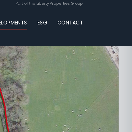
Part of the
Liberty Properties Group
ELOPMENTS
ESG
CONTACT