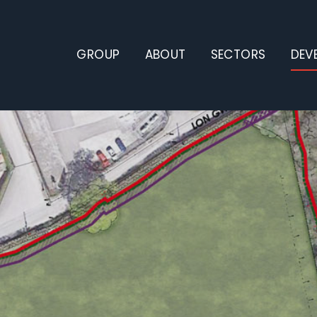
GROUP
ABOUT
SECTORS
DEV