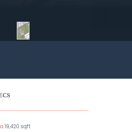
ECS
ea
19,420 sqft