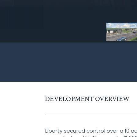
DEVELOPMENT OVERVIEW
Liberty secured control over a 10 