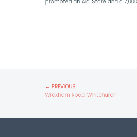
promoted an Aldi Store and a 7,000
← PREVIOUS
Wrexham Road, Whitchurch