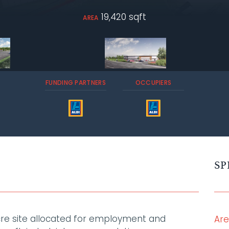
19,420 sqft
AREA
FUNDING PARTNERS
OCCUPIERS
SP
acre site allocated for employment and
Ar