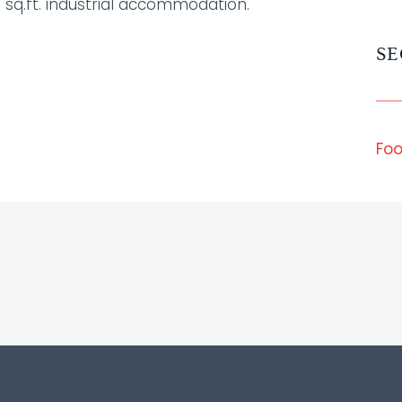
 sq.ft. industrial accommodation.
SE
Foo