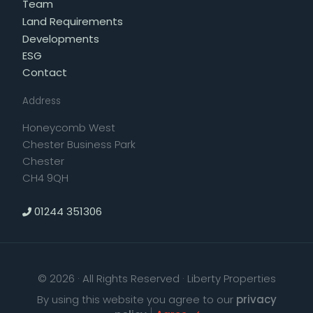
Team
Land Requirements
Developments
ESG
Contact
Address
Honeycomb West
Chester Business Park
Chester
CH4 9QH
01244 351306
© 2026 · All Rights Reserved · Liberty Properties
By using this website you agree to our
privacy