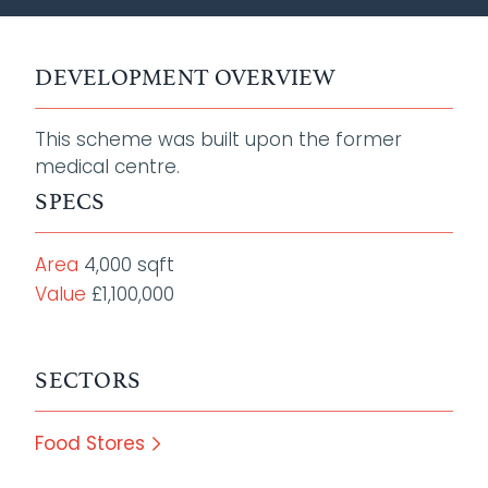
DEVELOPMENT OVERVIEW
This scheme was built upon the former
medical centre.
SPECS
Area
4,000 sqft
Value
£1,100,000
SECTORS
Food Stores