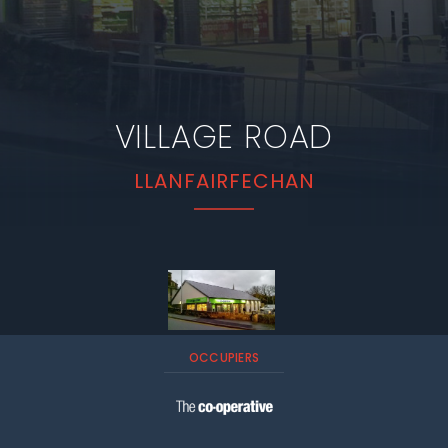
VILLAGE ROAD
LLANFAIRFECHAN
OCCUPIERS