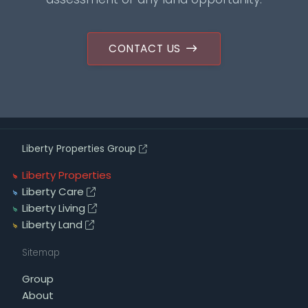
CONTACT US
Liberty Properties Group
Liberty Properties
Liberty Care
Liberty Living
Liberty Land
Sitemap
Group
About