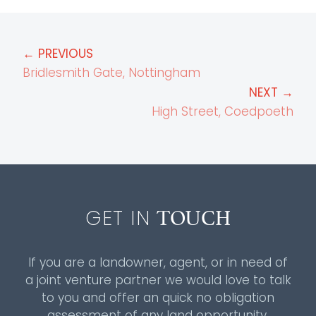
← PREVIOUS
Bridlesmith Gate, Nottingham
NEXT →
High Street, Coedpoeth
TOUCH
GET IN
If you are a landowner, agent, or in need of
a joint venture partner we would love to talk
to you and offer an quick no obligation
assessment of any land opportunity.